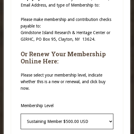
Email Address, and type of Membership to:
Please make membership and contribution checks
payable to:
Grindstone Island Research & Heritage Center or
GIRHC, PO Box 95, Clayton, NY 13624.
Or Renew Your Membership
Online Here:
Please select your membership level, indicate
whether this is a new or renewal, and click buy
now.
Membership Level