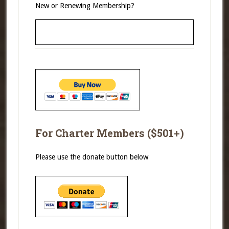
New or Renewing Membership?
For Charter Members ($501+)
Please use the donate button below