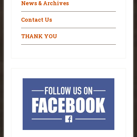
News & Archives
Contact Us
THANK YOU