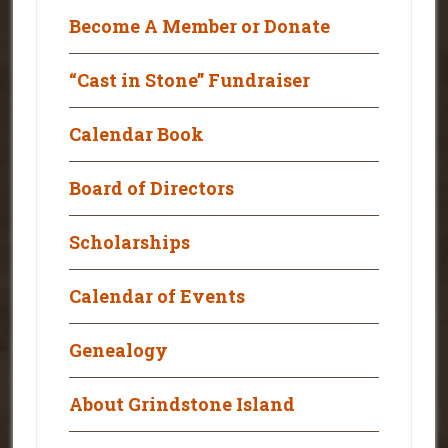
Become A Member or Donate
“Cast in Stone” Fundraiser
Calendar Book
Board of Directors
Scholarships
Calendar of Events
Genealogy
About Grindstone Island