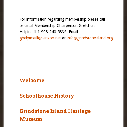
For information regarding membership please call
or email Membership Chairperson Gretchen
Helpinstill 1-908-240-5336, Email
ghelpinstill@verizon.net
or
info@grindstoneisland.org
Welcome
Schoolhouse History
Grindstone Island Heritage
Museum