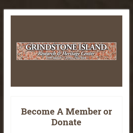
Become A Member or
Donate