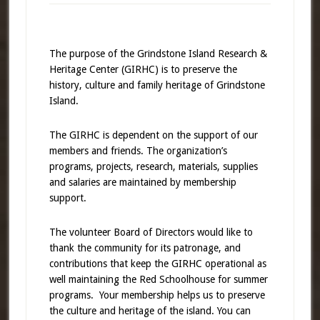
The purpose of the Grindstone Island Research &
Heritage Center (GIRHC) is to preserve the
history, culture and family heritage of Grindstone
Island.
The GIRHC is dependent on the support of our
members and friends. The organization’s
programs, projects, research, materials, supplies
and salaries are maintained by membership
support.
The volunteer Board of Directors would like to
thank the community for its patronage, and
contributions that keep the GIRHC operational as
well maintaining the Red Schoolhouse for summer
programs. Your membership helps us to preserve
the culture and heritage of the island. You can