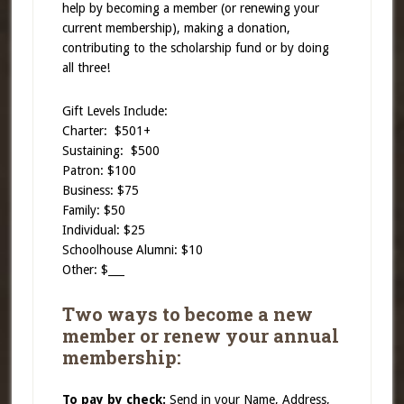
help by becoming a member (or renewing your
current membership), making a donation,
contributing to the scholarship fund or by doing
all three!
Gift Levels Include:
Charter: $501+
Sustaining: $500
Patron: $100
Business: $75
Family: $50
Individual: $25
Schoolhouse Alumni: $10
Other: $___
Two ways to become a new
member or renew your annual
membership:
To pay by check:
Send in your Name, Address,