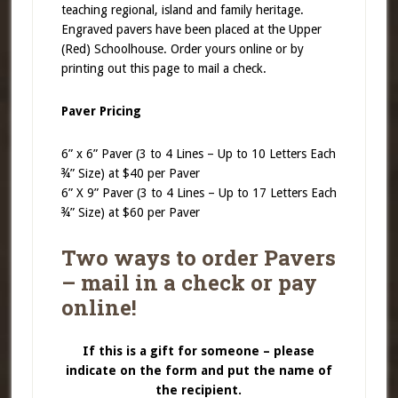
teaching regional, island and family heritage.
Engraved pavers have been placed at the Upper
(Red) Schoolhouse. Order yours online or by
printing out this page to mail a check.
Paver Pricing
6” x 6” Paver (3 to 4 Lines – Up to 10 Letters Each
¾” Size) at $40 per Paver
6” X 9” Paver (3 to 4 Lines – Up to 17 Letters Each
¾” Size) at $60 per Paver
Two ways to order Pavers
– mail in a check or pay
online!
If this is a gift for someone – please
indicate on the form and put the name of
the recipient.