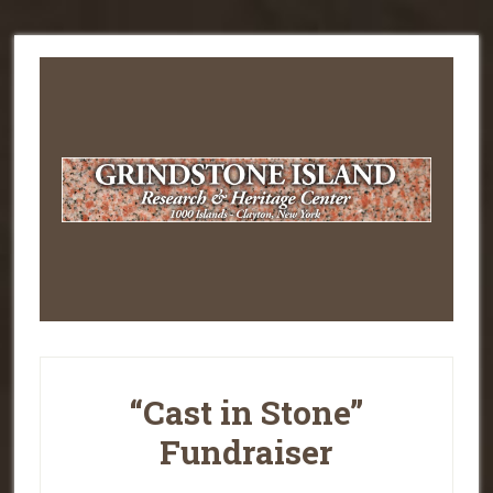
“Cast in Stone”
Fundraiser