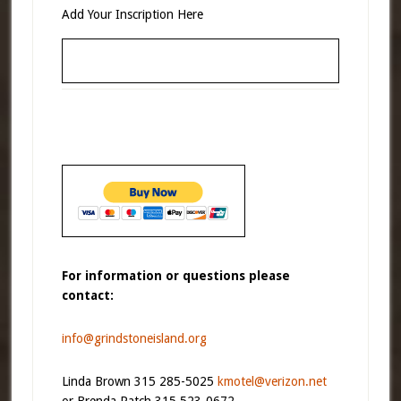
Add Your Inscription Here
For information or questions please
contact:
info@grindstoneisland.org
Linda Brown 315 285-5025
kmotel@verizon.net
or Brenda Patch 315 523-0672