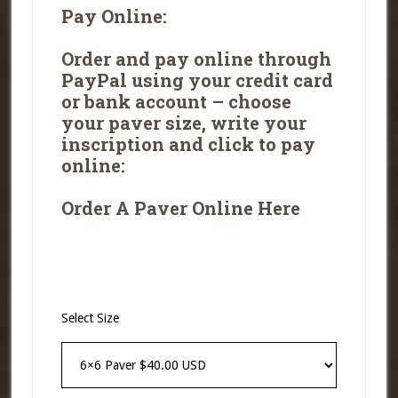
Pay Online:
Order and pay online
through
PayPal using your credit card
or bank account – choose
your paver size, write your
inscription and click to pay
online:
Order A Paver Online Here
Select Size