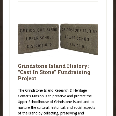
Grindstone Island History:
“Cast In Stone” Fundraising
Project
The Grindstone Island Research & Heritage
Center’s Mission is to preserve and protect the
Upper Schoolhouse of Grindstone Island and to
nurture the cultural, historical, and social aspects
of the island by collecting, preserving and