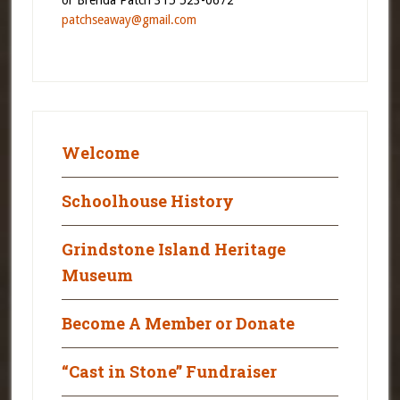
patchseaway@gmail.com
Welcome
Schoolhouse History
Grindstone Island Heritage
Museum
Become A Member or Donate
“Cast in Stone” Fundraiser