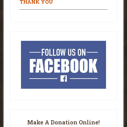
THANK YOU
Make A Donation Online!