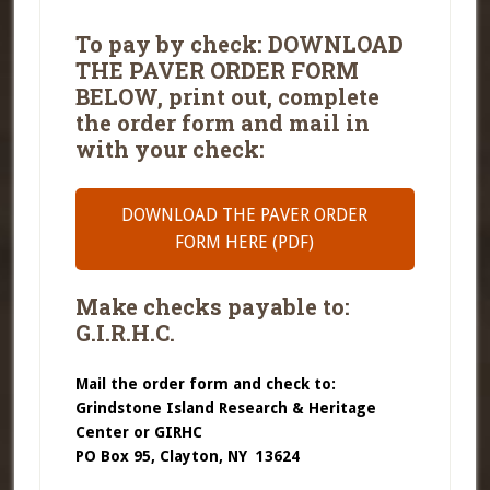
To pay by check: DOWNLOAD
THE PAVER ORDER FORM
BELOW, print out, complete
the order form and mail in
with your check:
DOWNLOAD THE PAVER ORDER
FORM HERE (PDF)
Make checks payable to:
G.I.R.H.C.
Mail the order form and check to:
Grindstone Island Research & Heritage
Center or GIRHC
PO Box 95, Clayton, NY 13624