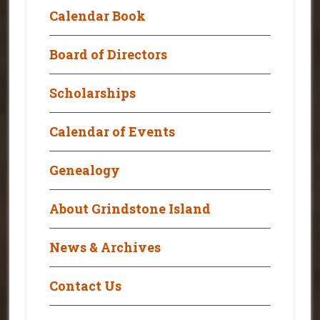
Calendar Book
Board of Directors
Scholarships
Calendar of Events
Genealogy
About Grindstone Island
News & Archives
Contact Us